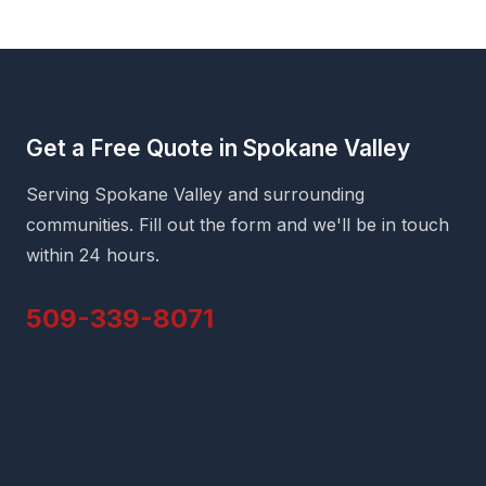
Get a Free Quote in Spokane Valley
Serving Spokane Valley and surrounding
communities. Fill out the form and we'll be in touch
within 24 hours.
509-339-8071