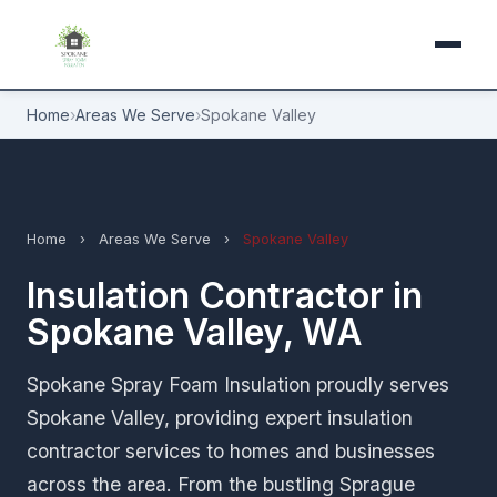
Home
›
Areas We Serve
›
Spokane Valley
Home
›
Areas We Serve
›
Spokane Valley
Insulation Contractor in
Spokane Valley, WA
Spokane Spray Foam Insulation proudly serves
Spokane Valley, providing expert insulation
contractor services to homes and businesses
across the area. From the bustling Sprague