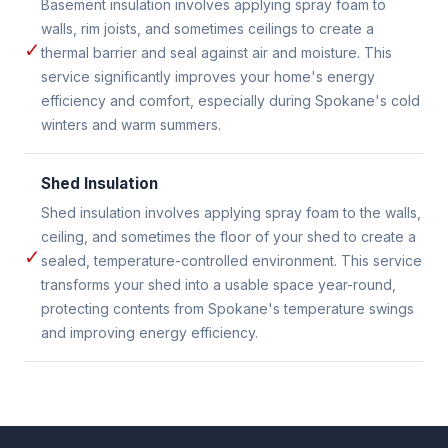
Basement insulation involves applying spray foam to
walls, rim joists, and sometimes ceilings to create a
✓
thermal barrier and seal against air and moisture. This
service significantly improves your home's energy
efficiency and comfort, especially during Spokane's cold
winters and warm summers.
Shed Insulation
Shed insulation involves applying spray foam to the walls,
ceiling, and sometimes the floor of your shed to create a
✓
sealed, temperature-controlled environment. This service
transforms your shed into a usable space year-round,
protecting contents from Spokane's temperature swings
and improving energy efficiency.