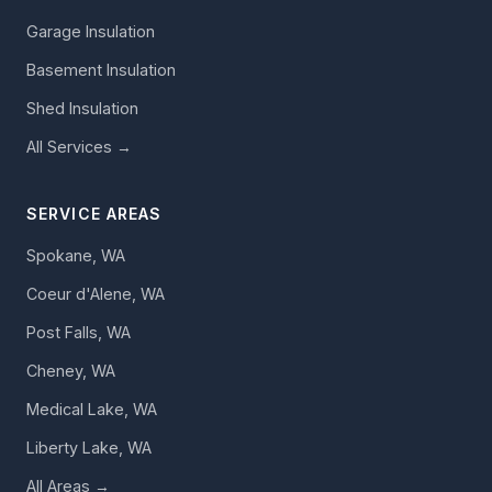
Garage Insulation
Basement Insulation
Shed Insulation
All Services →
SERVICE AREAS
Spokane, WA
Coeur d'Alene, WA
Post Falls, WA
Cheney, WA
Medical Lake, WA
Liberty Lake, WA
All Areas →