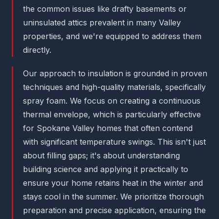
the common issues like drafty basements or
uninsulated attics prevalent in many Valley
properties, and we're equipped to address them
directly.
Our approach to insulation is grounded in proven
techniques and high-quality materials, specifically
spray foam. We focus on creating a continuous
thermal envelope, which is particularly effective
for Spokane Valley homes that often contend
with significant temperature swings. This isn't just
about filling gaps; it's about understanding
building science and applying it practically to
ensure your home retains heat in the winter and
stays cool in the summer. We prioritize thorough
preparation and precise application, ensuring the