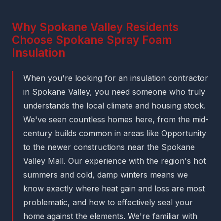
Why Spokane Valley Residents
Choose Spokane Spray Foam
Insulation
When you're looking for an insulation contractor
in Spokane Valley, you need someone who truly
understands the local climate and housing stock.
We've seen countless homes here, from the mid-
century builds common in areas like Opportunity
to the newer constructions near the Spokane
Valley Mall. Our experience with the region's hot
summers and cold, damp winters means we
know exactly where heat gain and loss are most
problematic, and how to effectively seal your
home against the elements. We're familiar with