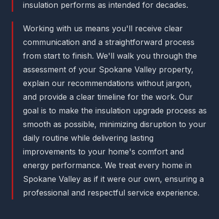
insulation performs as intended for decades.
Working with us means you'll receive clear
communication and a straightforward process
from start to finish. We'll walk you through the
assessment of your Spokane Valley property,
explain our recommendations without jargon,
and provide a clear timeline for the work. Our
goal is to make the insulation upgrade process as
smooth as possible, minimizing disruption to your
daily routine while delivering lasting
improvements to your home's comfort and
energy performance. We treat every home in
Spokane Valley as if it were our own, ensuring a
professional and respectful service experience.