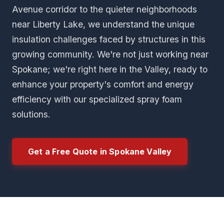
Avenue corridor to the quieter neighborhoods
near Liberty Lake, we understand the unique
insulation challenges faced by structures in this
growing community. We're not just working near
Spokane; we're right here in the Valley, ready to
enhance your property's comfort and energy
efficiency with our specialized spray foam
solutions.
Get a Free Quote in Spokane Valley