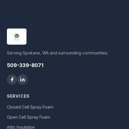
Serving Spokane, WA and surrounding communities.
509-339-8071
SERVICES
Closed Cell Spray Foam
Open Cell Spray Foam
Attic Insulation