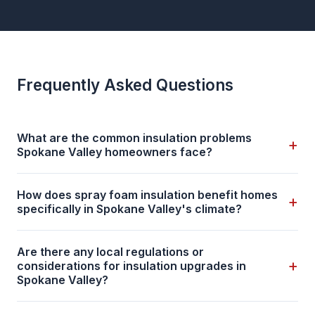
Frequently Asked Questions
What are the common insulation problems
+
Spokane Valley homeowners face?
How does spray foam insulation benefit homes
+
specifically in Spokane Valley's climate?
Are there any local regulations or
+
considerations for insulation upgrades in
Spokane Valley?