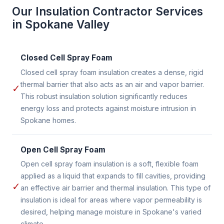
Our Insulation Contractor Services
in Spokane Valley
Closed Cell Spray Foam
Closed cell spray foam insulation creates a dense, rigid
thermal barrier that also acts as an air and vapor barrier.
✓
This robust insulation solution significantly reduces
energy loss and protects against moisture intrusion in
Spokane homes.
Open Cell Spray Foam
Open cell spray foam insulation is a soft, flexible foam
applied as a liquid that expands to fill cavities, providing
✓
an effective air barrier and thermal insulation. This type of
insulation is ideal for areas where vapor permeability is
desired, helping manage moisture in Spokane's varied
climate.