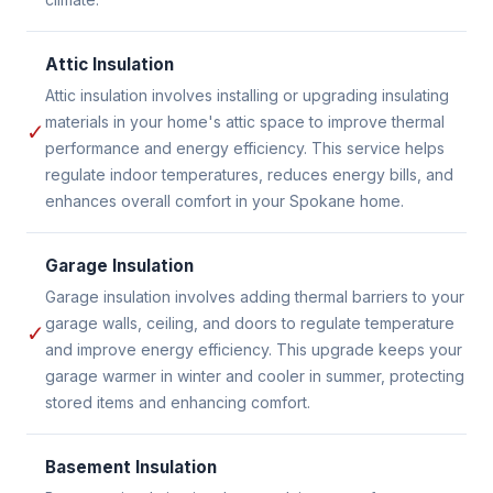
Attic Insulation
Attic insulation involves installing or upgrading insulating
materials in your home's attic space to improve thermal
✓
performance and energy efficiency. This service helps
regulate indoor temperatures, reduces energy bills, and
enhances overall comfort in your Spokane home.
Garage Insulation
Garage insulation involves adding thermal barriers to your
garage walls, ceiling, and doors to regulate temperature
✓
and improve energy efficiency. This upgrade keeps your
garage warmer in winter and cooler in summer, protecting
stored items and enhancing comfort.
Basement Insulation