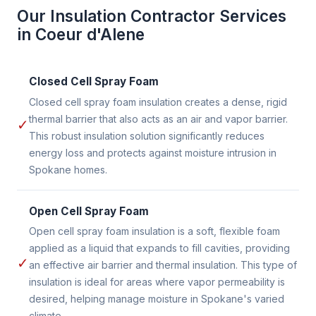
Our Insulation Contractor Services
in Coeur d'Alene
Closed Cell Spray Foam
Closed cell spray foam insulation creates a dense, rigid
thermal barrier that also acts as an air and vapor barrier.
✓
This robust insulation solution significantly reduces
energy loss and protects against moisture intrusion in
Spokane homes.
Open Cell Spray Foam
Open cell spray foam insulation is a soft, flexible foam
applied as a liquid that expands to fill cavities, providing
✓
an effective air barrier and thermal insulation. This type of
insulation is ideal for areas where vapor permeability is
desired, helping manage moisture in Spokane's varied
climate.