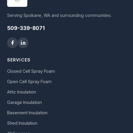
Serving Spokane, WA and surrounding communities.
509-339-8071
SERVICES
Closed Cell Spray Foam
Open Cell Spray Foam
Attic Insulation
Garage Insulation
Basement Insulation
Shed Insulation