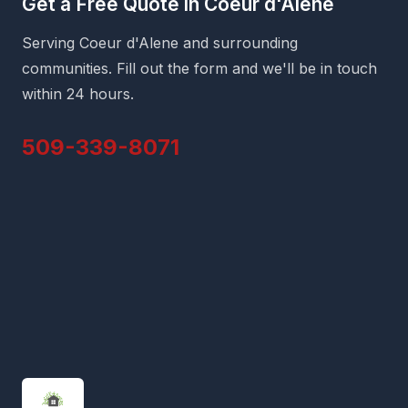
Get a Free Quote in Coeur d'Alene
Serving Coeur d'Alene and surrounding
communities. Fill out the form and we'll be in touch
within 24 hours.
509-339-8071