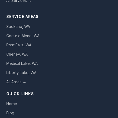
All Services →
SERVICE AREAS
Spokane, WA
Coeur d'Alene, WA
Post Falls, WA
Cheney, WA
Medical Lake, WA
Liberty Lake, WA
All Areas →
QUICK LINKS
Home
Blog