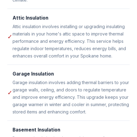
Attic Insulation
Attic insulation involves installing or upgrading insulating
materials in your home's attic space to improve thermal
✓
performance and energy efficiency. This service helps
regulate indoor temperatures, reduces energy bills, and
enhances overall comfort in your Spokane home.
Garage Insulation
Garage insulation involves adding thermal barriers to your
garage walls, ceiling, and doors to regulate temperature
✓
and improve energy efficiency. This upgrade keeps your
garage warmer in winter and cooler in summer, protecting
stored items and enhancing comfort.
Basement Insulation