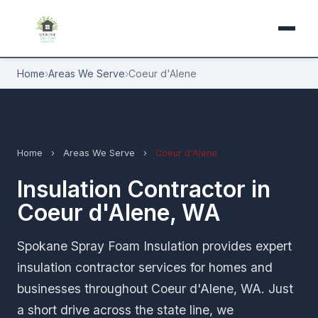
Home
›
Areas We Serve
›
Coeur d'Alene
Home
›
Areas We Serve
›
Coeur d'Alene
Insulation Contractor in
Coeur d'Alene, WA
Spokane Spray Foam Insulation provides expert
insulation contractor services for homes and
businesses throughout Coeur d'Alene, WA. Just
a short drive across the state line, we