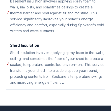
Basement insulation involves applying spray foam to
walls, rim joists, and sometimes ceilings to create a
✓
thermal barrier and seal against air and moisture. This
service significantly improves your home's energy
efficiency and comfort, especially during Spokane's cold
winters and warm summers.
Shed Insulation
Shed insulation involves applying spray foam to the walls,
ceiling, and sometimes the floor of your shed to create a
✓
sealed, temperature-controlled environment. This service
transforms your shed into a usable space year-round,
protecting contents from Spokane's temperature swings
and improving energy efficiency.