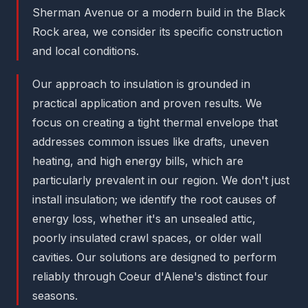
Sherman Avenue or a modern build in the Black
Rock area, we consider its specific construction
and local conditions.
Our approach to insulation is grounded in
practical application and proven results. We
focus on creating a tight thermal envelope that
addresses common issues like drafts, uneven
heating, and high energy bills, which are
particularly prevalent in our region. We don't just
install insulation; we identify the root causes of
energy loss, whether it's an unsealed attic,
poorly insulated crawl spaces, or older wall
cavities. Our solutions are designed to perform
reliably through Coeur d'Alene's distinct four
seasons.