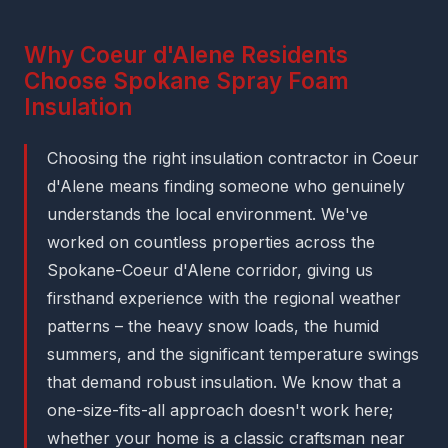
Why Coeur d'Alene Residents
Choose Spokane Spray Foam
Insulation
Choosing the right insulation contractor in Coeur
d'Alene means finding someone who genuinely
understands the local environment. We've
worked on countless properties across the
Spokane-Coeur d'Alene corridor, giving us
firsthand experience with the regional weather
patterns – the heavy snow loads, the humid
summers, and the significant temperature swings
that demand robust insulation. We know that a
one-size-fits-all approach doesn't work here;
whether your home is a classic craftsman near