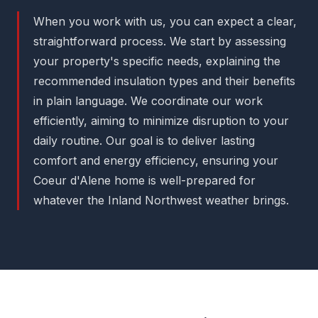
When you work with us, you can expect a clear,
straightforward process. We start by assessing
your property's specific needs, explaining the
recommended insulation types and their benefits
in plain language. We coordinate our work
efficiently, aiming to minimize disruption to your
daily routine. Our goal is to deliver lasting
comfort and energy efficiency, ensuring your
Coeur d'Alene home is well-prepared for
whatever the Inland Northwest weather brings.