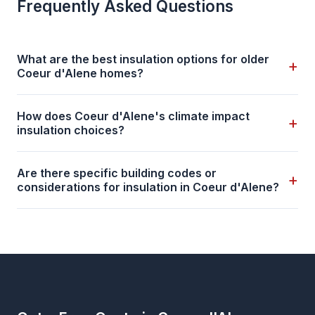
Frequently Asked Questions
What are the best insulation options for older
+
Coeur d'Alene homes?
How does Coeur d'Alene's climate impact
+
insulation choices?
Are there specific building codes or
+
considerations for insulation in Coeur d'Alene?