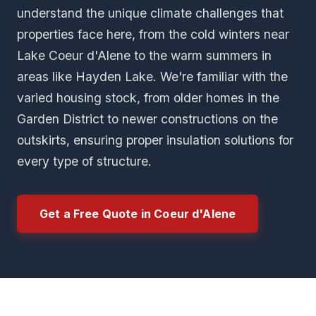
understand the unique climate challenges that
properties face here, from the cold winters near
Lake Coeur d'Alene to the warm summers in
areas like Hayden Lake. We're familiar with the
varied housing stock, from older homes in the
Garden District to newer constructions on the
outskirts, ensuring proper insulation solutions for
every type of structure.
Get a Free Quote in Coeur d'Alene