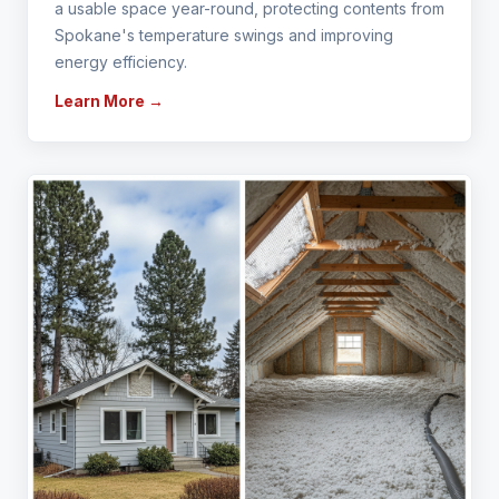
a usable space year-round, protecting contents from
Spokane's temperature swings and improving
energy efficiency.
Learn More →