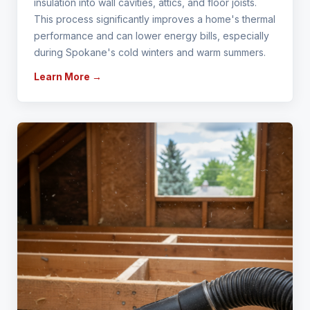
insulation into wall cavities, attics, and floor joists.
This process significantly improves a home's thermal
performance and can lower energy bills, especially
during Spokane's cold winters and warm summers.
Learn More →