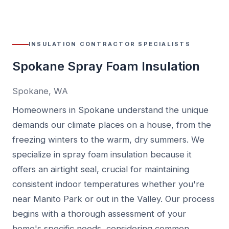
INSULATION CONTRACTOR SPECIALISTS
Spokane Spray Foam Insulation
Spokane, WA
Homeowners in Spokane understand the unique
demands our climate places on a house, from the
freezing winters to the warm, dry summers. We
specialize in spray foam insulation because it
offers an airtight seal, crucial for maintaining
consistent indoor temperatures whether you're
near Manito Park or out in the Valley. Our process
begins with a thorough assessment of your
home's specific needs, considering common