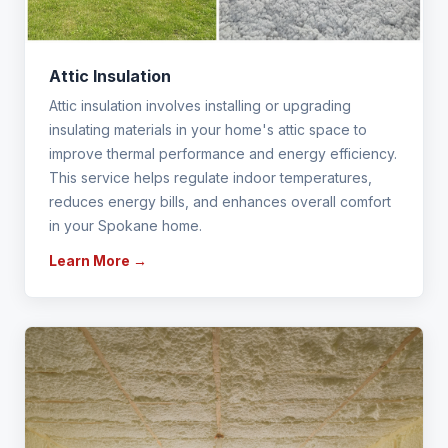
Attic Insulation
Attic insulation involves installing or upgrading
insulating materials in your home's attic space to
improve thermal performance and energy efficiency.
This service helps regulate indoor temperatures,
reduces energy bills, and enhances overall comfort
in your Spokane home.
Learn More →