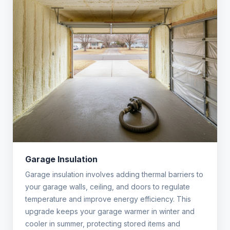
Garage Insulation
Garage insulation involves adding thermal barriers to
your garage walls, ceiling, and doors to regulate
temperature and improve energy efficiency. This
upgrade keeps your garage warmer in winter and
cooler in summer, protecting stored items and