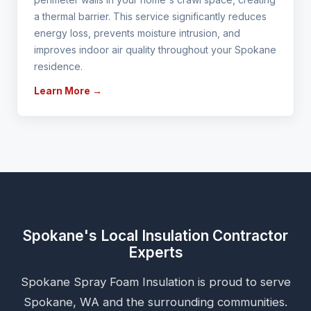
a thermal barrier. This service significantly reduces
energy loss, prevents moisture intrusion, and
improves indoor air quality throughout your Spokane
residence.
Learn More →
Spokane's Local Insulation Contractor
Experts
Spokane Spray Foam Insulation is proud to serve
Spokane, WA and the surrounding communities.