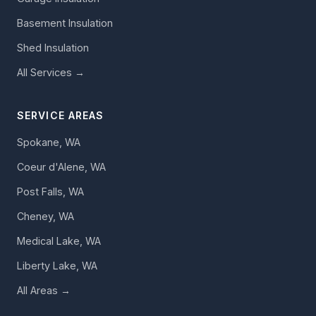
Basement Insulation
Shed Insulation
All Services →
SERVICE AREAS
Spokane, WA
Coeur d'Alene, WA
Post Falls, WA
Cheney, WA
Medical Lake, WA
Liberty Lake, WA
All Areas →