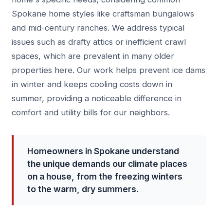
Spokane home styles like craftsman bungalows
and mid-century ranches. We address typical
issues such as drafty attics or inefficient crawl
spaces, which are prevalent in many older
properties here. Our work helps prevent ice dams
in winter and keeps cooling costs down in
summer, providing a noticeable difference in
comfort and utility bills for our neighbors.
Homeowners in Spokane understand
the unique demands our climate places
on a house, from the freezing winters
to the warm, dry summers.