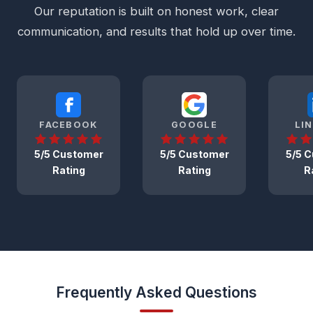
Our reputation is built on honest work, clear
communication, and results that hold up over time.
FACEBOOK
GOOGLE
LI
5/5 Customer
5/5 Customer
5/5 
Rating
Rating
R
Frequently Asked Questions