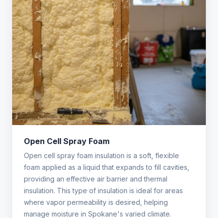
Open Cell Spray Foam
Open cell spray foam insulation is a soft, flexible
foam applied as a liquid that expands to fill cavities,
providing an effective air barrier and thermal
insulation. This type of insulation is ideal for areas
where vapor permeability is desired, helping
manage moisture in Spokane's varied climate.