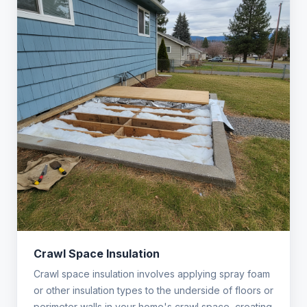
Crawl Space Insulation
Crawl space insulation involves applying spray foam
or other insulation types to the underside of floors or
perimeter walls in your home's crawl space, creating