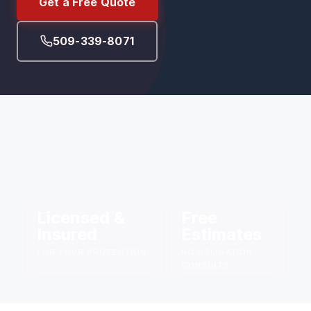
Get a Free Quote
509-339-8071
Licensed &
Free
Insured
Estimates
FOR YOUR PROTECTION
NO OBLIGATION
CONSULTS