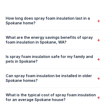
How long does spray foam insulation last in a
+
Spokane home?
What are the energy savings benefits of spray
+
foam insulation in Spokane, WA?
Is spray foam insulation safe for my family and
+
pets in Spokane?
Can spray foam insulation be installed in older
+
Spokane homes?
What is the typical cost of spray foam insulation
+
for an average Spokane house?