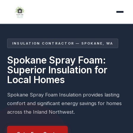
INSULATION CONTRACTOR — SPOKANE, WA
Spokane Spray Foam:
Superior Insulation for
Local Homes
Spokane Spray Foam Insulation provides lasting
comfort and significant energy savings for homes
across the Inland Northwest.