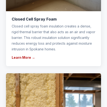
Closed Cell Spray Foam
Closed cell spray foam insulation creates a dense,
rigid thermal barrier that also acts as an air and vapor
barrier. This robust insulation solution significantly
reduces energy loss and protects against moisture
intrusion in Spokane homes.
Learn More →