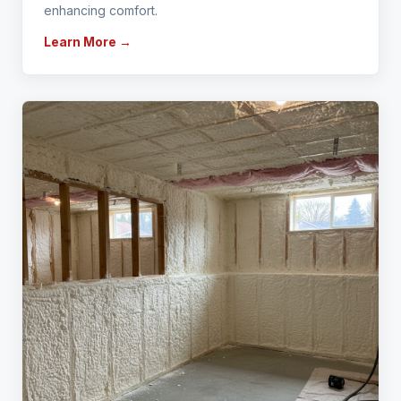
enhancing comfort.
Learn More →