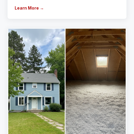
Learn More →