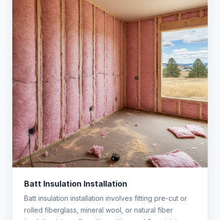
Batt Insulation Installation
Batt insulation installation involves fitting pre-cut or
rolled fiberglass, mineral wool, or natural fiber