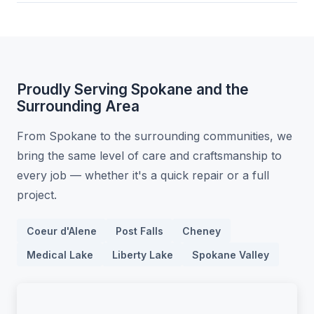
Proudly Serving Spokane and the
Surrounding Area
From Spokane to the surrounding communities, we
bring the same level of care and craftsmanship to
every job — whether it's a quick repair or a full
project.
Coeur d'Alene
Post Falls
Cheney
Medical Lake
Liberty Lake
Spokane Valley