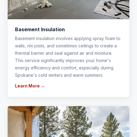
Basement Insulation
Basement insulation involves applying spray foam to
walls, rim joists, and sometimes ceilings to create a
thermal barrier and seal against air and moisture.
This service significantly improves your home's
energy efficiency and comfort, especially during
Spokane's cold winters and warm summers.
Learn More →