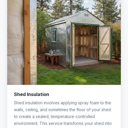
Shed Insulation
Shed insulation involves applying spray foam to the
walls, ceiling, and sometimes the floor of your shed
to create a sealed, temperature-controlled
environment. This service transforms your shed into