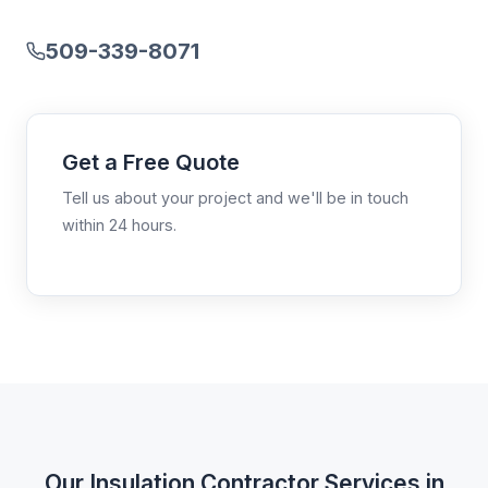
509-339-8071
Get a Free Quote
Tell us about your project and we'll be in touch
within 24 hours.
Our Insulation Contractor Services in