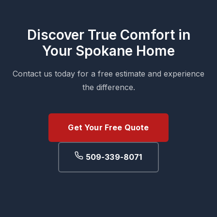
Discover True Comfort in
Your Spokane Home
Contact us today for a free estimate and experience
the difference.
Get Your Free Quote
509-339-8071