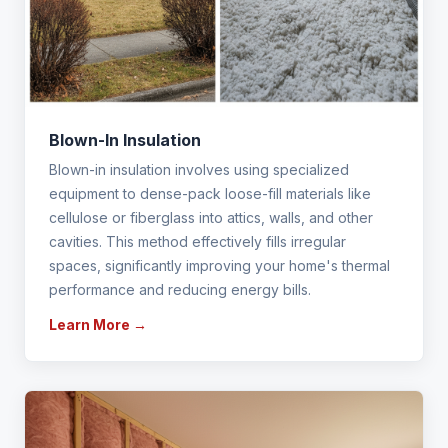
Blown-In Insulation
Blown-in insulation involves using specialized
equipment to dense-pack loose-fill materials like
cellulose or fiberglass into attics, walls, and other
cavities. This method effectively fills irregular
spaces, significantly improving your home's thermal
performance and reducing energy bills.
Learn More →