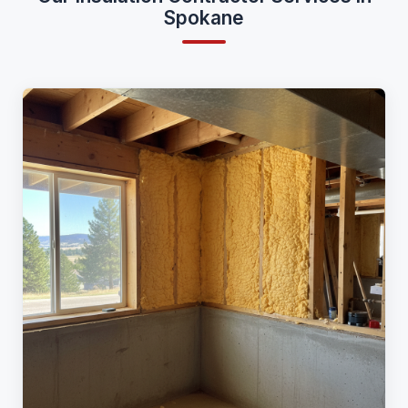
Spokane