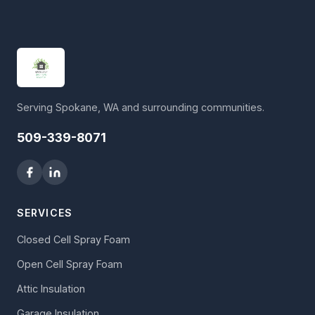
Serving Spokane, WA and surrounding communities.
509-339-8071
SERVICES
Closed Cell Spray Foam
Open Cell Spray Foam
Attic Insulation
Garage Insulation