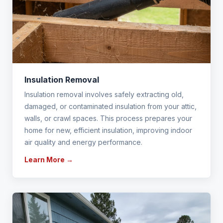
Insulation Removal
Insulation removal involves safely extracting old,
damaged, or contaminated insulation from your attic,
walls, or crawl spaces. This process prepares your
home for new, efficient insulation, improving indoor
air quality and energy performance.
Learn More →